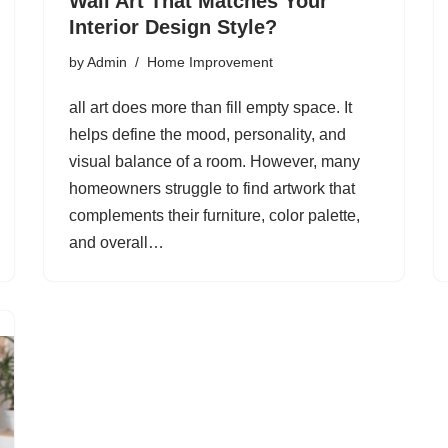
Wall Art That Matches Your
Interior Design Style?
by
Admin
Home Improvement
all art does more than fill empty space. It
helps define the mood, personality, and
visual balance of a room. However, many
homeowners struggle to find artwork that
complements their furniture, color palette,
and overall…