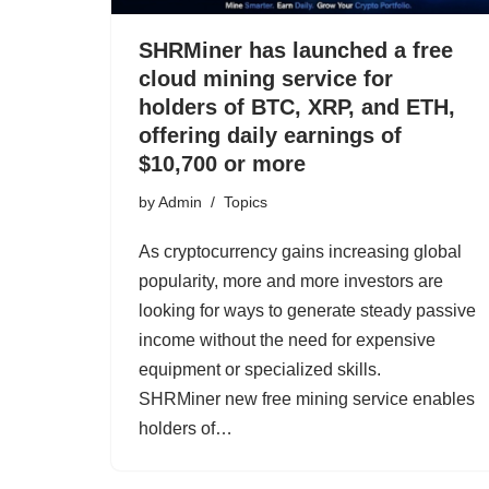
SHRMiner has launched a free
cloud mining service for
holders of BTC, XRP, and ETH,
offering daily earnings of
$10,700 or more
by
Admin
Topics
As cryptocurrency gains increasing global
popularity, more and more investors are
looking for ways to generate steady passive
income without the need for expensive
equipment or specialized skills.
SHRMiner new free mining service enables
holders of…