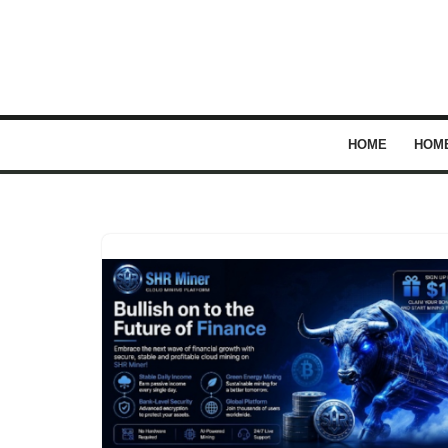
Skip
to
content
HOME
HOM