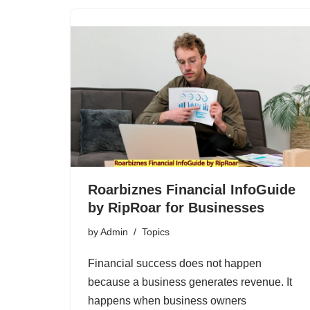
Roarbiznes Financial InfoGuide
by RipRoar for Businesses
by
Admin
Topics
Financial success does not happen
because a business generates revenue. It
happens when business owners