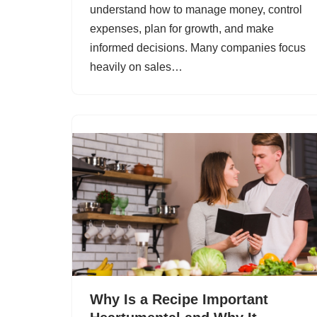
understand how to manage money, control
expenses, plan for growth, and make
informed decisions. Many companies focus
heavily on sales…
Why Is a Recipe Important