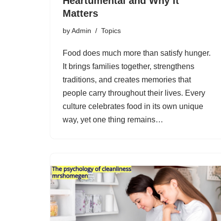
Heartumental and Why It
Matters
by
Admin
Topics
Food does much more than satisfy hunger.
It brings families together, strengthens
traditions, and creates memories that
people carry throughout their lives. Every
culture celebrates food in its own unique
way, yet one thing remains…