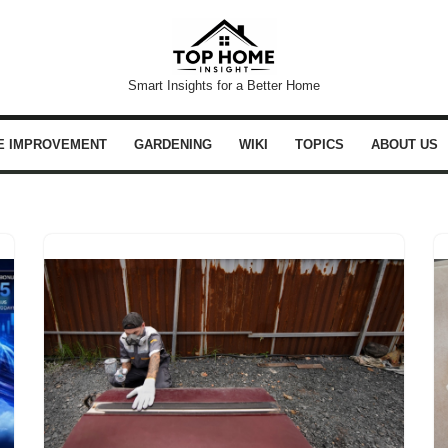
Smart Insights for a Better Home
E IMPROVEMENT
GARDENING
WIKI
TOPICS
ABOUT US