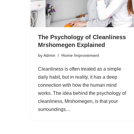
The Psychology of Cleanliness
Mrshomegen Explained
by
Admin
Home Improvement
Cleanliness is often treated as a simple
daily habit, but in reality, it has a deep
connection with how the human mind
works. The idea behind the psychology of
cleanliness, Mrshomegen, is that your
surroundings…