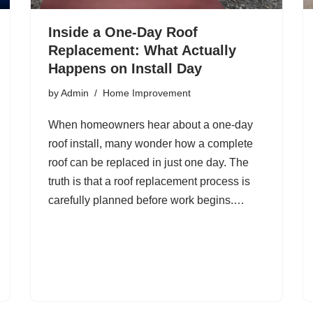
Inside a One-Day Roof
Replacement: What Actually
Happens on Install Day
by
Admin
Home Improvement
When homeowners hear about a one-day
roof install, many wonder how a complete
roof can be replaced in just one day. The
truth is that a roof replacement process is
carefully planned before work begins.…