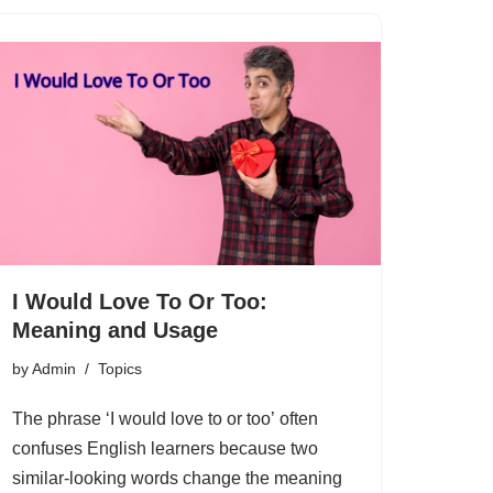
I Would Love To Or Too:
Meaning and Usage
by
Admin
Topics
The phrase ‘I would love to or too’ often
confuses English learners because two
similar-looking words change the meaning