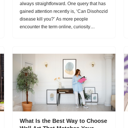
always straightforward. One query that has
gained attention recently is, ‘Can Disohozid
disease kill you?’ As more people
encounter the term online, curiosity…
What Is the Best Way to Choose