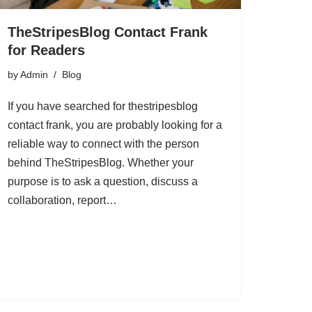
TheStripesBlog Contact Frank
for Readers
by
Admin
Blog
If you have searched for thestripesblog
contact frank, you are probably looking for a
reliable way to connect with the person
behind TheStripesBlog. Whether your
purpose is to ask a question, discuss a
collaboration, report…