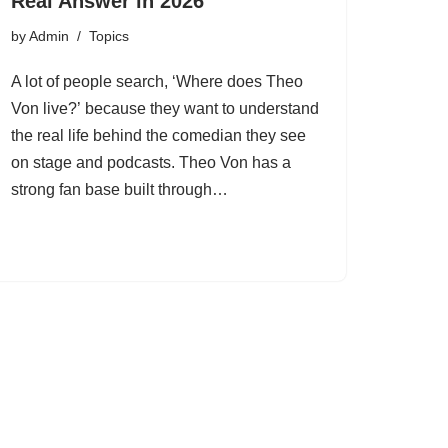
Real Answer in 2026
by
Admin
Topics
A lot of people search, ‘Where does Theo
Von live?’ because they want to understand
the real life behind the comedian they see
on stage and podcasts. Theo Von has a
strong fan base built through…