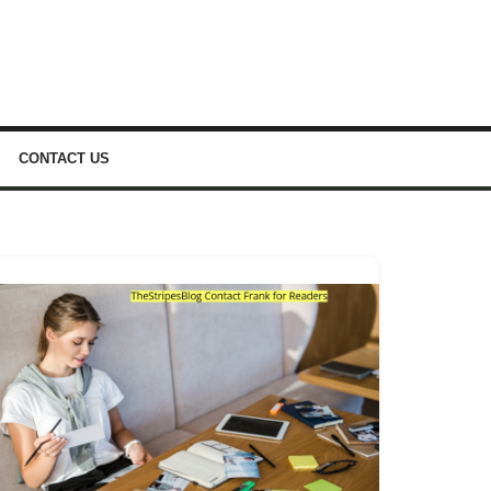
CONTACT US