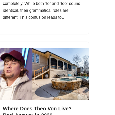
completely. While both “to” and “too” sound
identical, their grammatical roles are
different. This confusion leads to…
Where Does Theo Von Live?