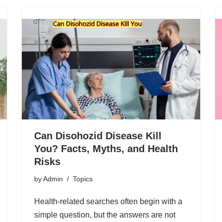
Can Disohozid Disease Kill
You? Facts, Myths, and Health
Risks
by
Admin
Topics
Health-related searches often begin with a
simple question, but the answers are not