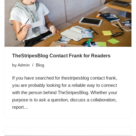
TheStripesBlog Contact Frank for Readers
by
Admin
Blog
If you have searched for thestripesblog contact frank,
you are probably looking for a reliable way to connect
with the person behind TheStripesBlog. Whether your
purpose is to ask a question, discuss a collaboration,
report…