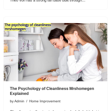
Theo Von has a strong fan base built through…
The Psychology of Cleanliness Mrshomegen
Explained
by
Admin
Home Improvement