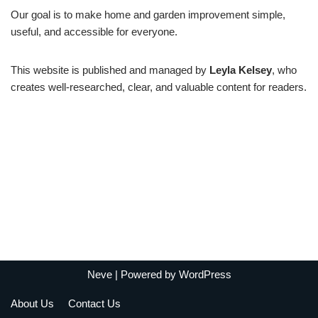
Our goal is to make home and garden improvement simple,
useful, and accessible for everyone.
This website is published and managed by
Leyla Kelsey
, who
creates well-researched, clear, and valuable content for readers.
Neve
| Powered by
WordPress
About Us
Contact Us