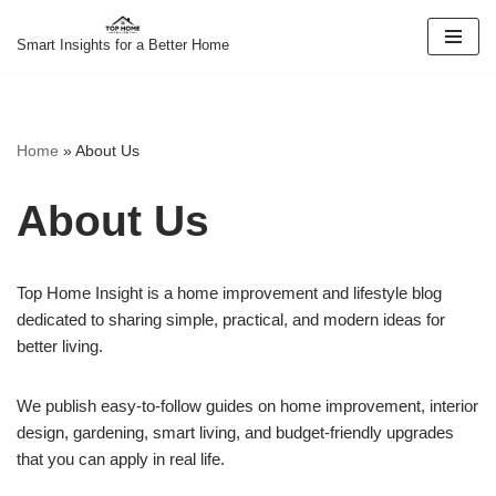
Smart Insights for a Better Home
Skip
to
content
Home
»
About Us
About Us
Top Home Insight is a home improvement and lifestyle blog
dedicated to sharing simple, practical, and modern ideas for
better living.
We publish easy-to-follow guides on home improvement, interior
design, gardening, smart living, and budget-friendly upgrades
that you can apply in real life.