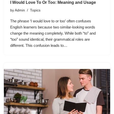
I Would Love To Or Too: Meaning and Usage
by
Admin
Topics
The phrase ‘I would love to or too’ often confuses
English learners because two similar-looking words
change the meaning completely. While both “to” and
“too” sound identical, their grammatical roles are
different. This confusion leads to…