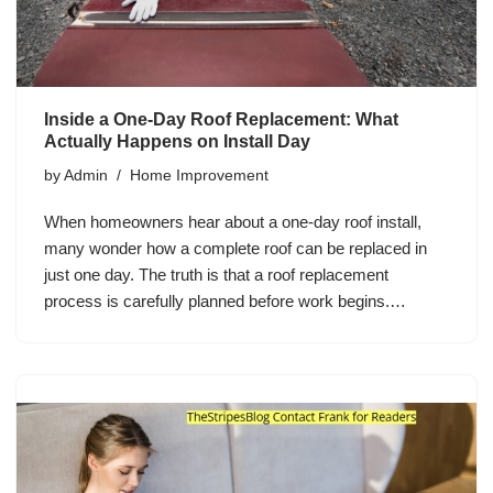
Inside a One-Day Roof Replacement: What
Actually Happens on Install Day
by
Admin
Home Improvement
When homeowners hear about a one-day roof install,
many wonder how a complete roof can be replaced in
just one day. The truth is that a roof replacement
process is carefully planned before work begins.…