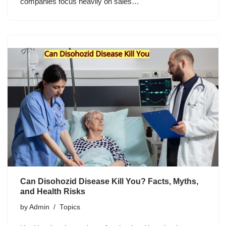
companies focus heavily on sales…
Can Disohozid Disease Kill You? Facts, Myths,
and Health Risks
by
Admin
Topics