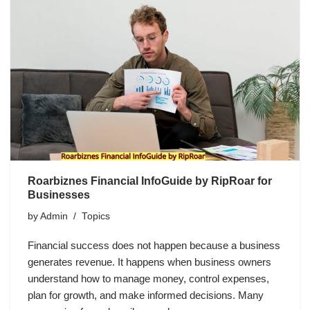
Roarbiznes Financial InfoGuide by RipRoar for
Businesses
by
Admin
Topics
Financial success does not happen because a business
generates revenue. It happens when business owners
understand how to manage money, control expenses,
plan for growth, and make informed decisions. Many