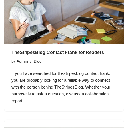
TheStripesBlog Contact Frank for Readers
by
Admin
Blog
If you have searched for thestripesblog contact frank,
you are probably looking for a reliable way to connect
with the person behind TheStripesBlog. Whether your
purpose is to ask a question, discuss a collaboration,
report…