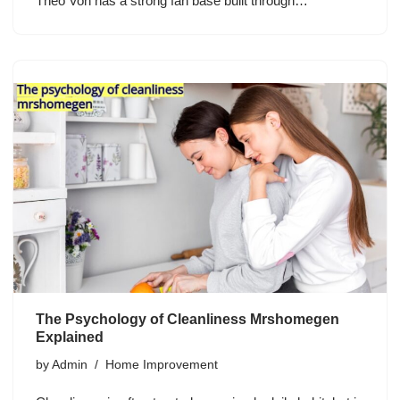
Theo Von has a strong fan base built through…
The Psychology of Cleanliness Mrshomegen
Explained
by
Admin
Home Improvement