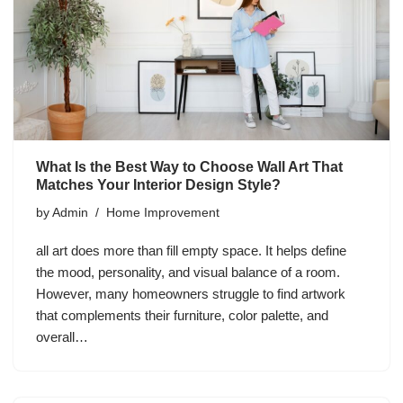
What Is the Best Way to Choose Wall Art That
Matches Your Interior Design Style?
by
Admin
Home Improvement
all art does more than fill empty space. It helps define
the mood, personality, and visual balance of a room.
However, many homeowners struggle to find artwork
that complements their furniture, color palette, and
overall…