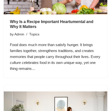
Why Is a Recipe Important Heartumental and
Why It Matters
by
Admin
Topics
Food does much more than satisfy hunger. It brings
families together, strengthens traditions, and creates
memories that people carry throughout their lives. Every
culture celebrates food in its own unique way, yet one
thing remains…