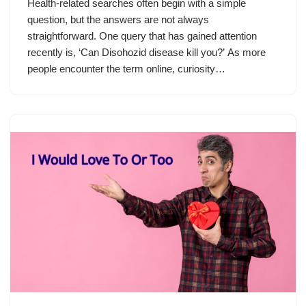
Health-related searches often begin with a simple
question, but the answers are not always
straightforward. One query that has gained attention
recently is, ‘Can Disohozid disease kill you?’ As more
people encounter the term online, curiosity…