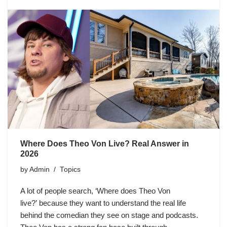
Where Does Theo Von Live? Real Answer in
2026
by
Admin
Topics
A lot of people search, ‘Where does Theo Von
live?’ because they want to understand the real life
behind the comedian they see on stage and podcasts.