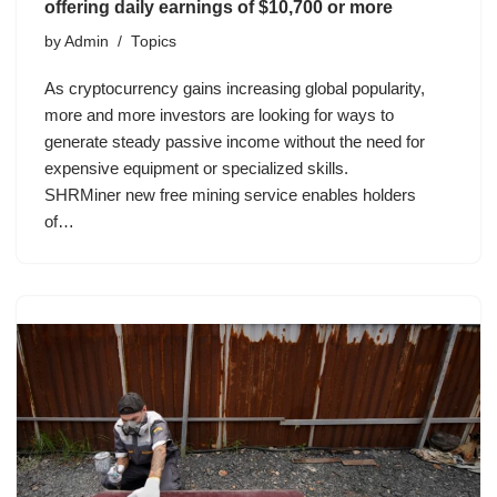
offering daily earnings of $10,700 or more
by
Admin
Topics
As cryptocurrency gains increasing global popularity,
more and more investors are looking for ways to
generate steady passive income without the need for
expensive equipment or specialized skills.
SHRMiner new free mining service enables holders
of…