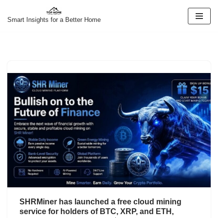
Smart Insights for a Better Home
Skip
to
content
SHRMiner has launched a free cloud mining
service for holders of BTC, XRP, and ETH,