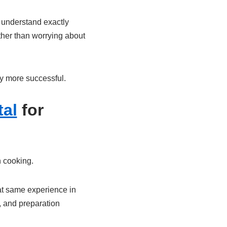
s understand exactly
ther than worrying about
ly more successful.
al
for
n cooking.
hat same experience in
, and preparation