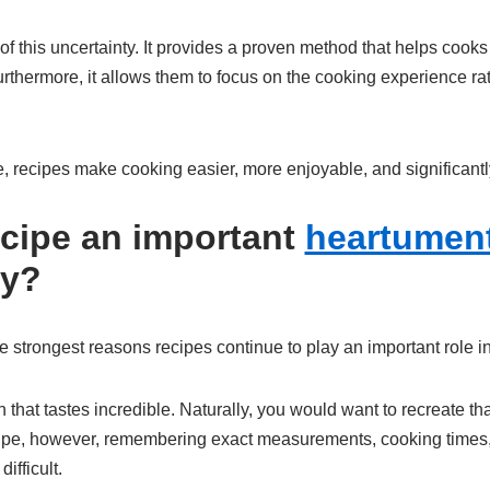
f this uncertainty. It provides a proven method that helps cook
rthermore, it allows them to focus on the cooking experience ra
e, recipes make cooking easier, more enjoyable, and significant
ecipe an important
heartument
cy?
e strongest reasons recipes continue to play an important role i
 that tastes incredible. Naturally, you would want to recreate t
ecipe, however, remembering exact measurements, cooking times
fficult.