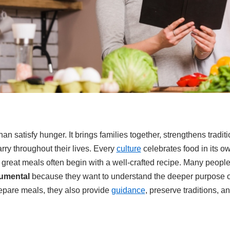
 satisfy hunger. It brings families together, strengthens tradit
ry throughout their lives. Every
culture
celebrates food in its o
 great meals often begin with a well-crafted recipe. Many peopl
tumental
because they want to understand the deeper purpose of
repare meals, they also provide
guidance
, preserve traditions, a