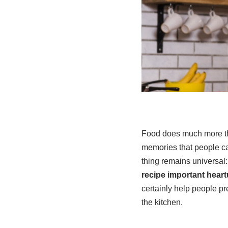
Food does much more than
memories that people car
thing remains universal:
recipe important hear
certainly help people p
the kitchen.