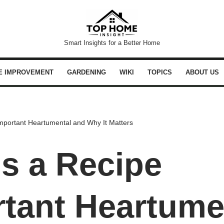
Smart Insights for a Better Home
E IMPROVEMENT
GARDENING
WIKI
TOPICS
ABOUT US
mportant Heartumental and Why It Matters
s a Recipe
tant Heartume