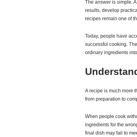
The answer is simple. A 
results, develop practic
recipes remain one of t
Today, people have acces
successful cooking. The
ordinary ingredients in
Understand
A recipe is much more th
from preparation to comp
When people cook withou
ingredients for the wron
final dish may fail to me