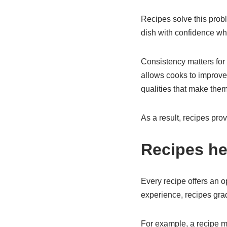
Recipes solve this prob
dish with confidence w
Consistency matters for s
allows cooks to improve t
qualities that make th
As a result, recipes pro
Recipes he
Every recipe offers an 
experience, recipes gra
For example, a recipe m