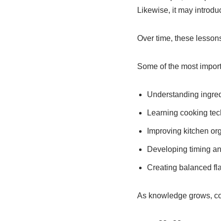
Likewise, it may introdu
Over time, these lesson
Some of the most importa
Understanding ingre
Learning cooking te
Improving kitchen or
Developing timing an
Creating balanced fl
As knowledge grows, co