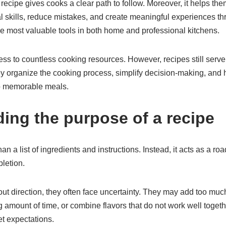
recipe gives cooks a clear path to follow. Moreover, it helps th
al skills, reduce mistakes, and create meaningful experiences thr
he most valuable tools in both home and professional kitchens.
s to countless cooking resources. However, recipes still serve 
y organize the cooking process, simplify decision-making, and 
to memorable meals.
ing the purpose of a recipe
an a list of ingredients and instructions. Instead, it acts as a r
letion.
t direction, they often face uncertainty. They may add too mu
g amount of time, or combine flavors that do not work well toget
et expectations.