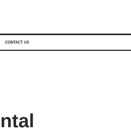
CONTACT US
ntal