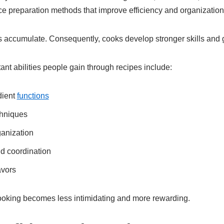
ce preparation methods that improve efficiency and organization 
s accumulate. Consequently, cooks develop stronger skills and 
nt abilities people gain through recipes include:
dient
functions
chniques
ganization
d coordination
avors
oking becomes less intimidating and more rewarding.