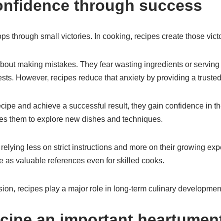
onfidence through success
s through small victories. In cooking, recipes create those victo
out making mistakes. They fear wasting ingredients or serving 
ts. However, recipes reduce that anxiety by providing a trusted
ipe and achieve a successful result, they gain confidence in the
s them to explore new dishes and techniques.
relying less on strict instructions and more on their growing ex
e as valuable references even for skilled cooks.
ion, recipes play a major role in long-term culinary developmen
ecipe an important heartument