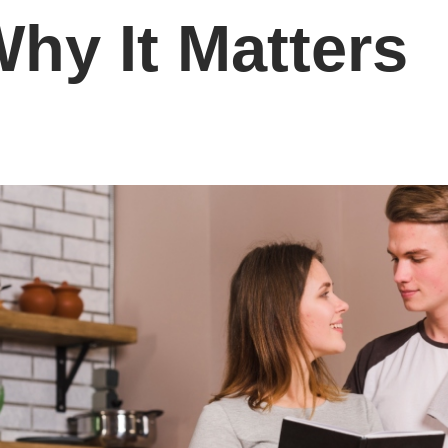
hy It Matters