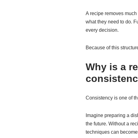
A recipe removes much o
what they need to do. Fu
every decision.
Because of this structur
Why is a r
consisten
Consistency is one of th
Imagine preparing a dish
the future. Without a r
techniques can become di