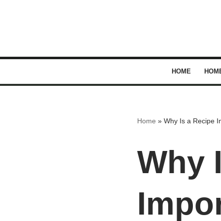
Skip
to
content
HOME
HOM
Home
»
Why Is a Recipe I
Why I
Impor