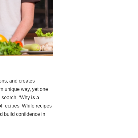
ions, and creates
wn unique way, yet one
e search, ‘Why
is a
 recipes. While recipes
nd build confidence in