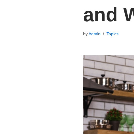
and W
by
Admin
Topics