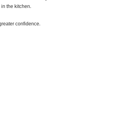
in the kitchen.
greater confidence.