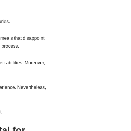
ries.
meals that disappoint
 process.
ir abilities. Moreover,
perience. Nevertheless,
t.
al for