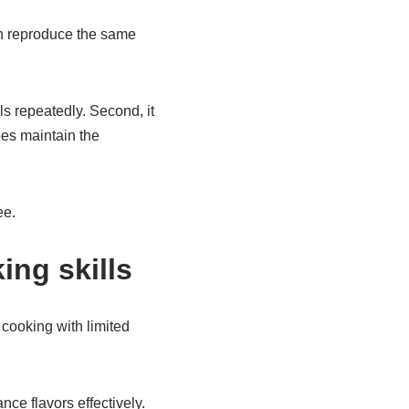
an reproduce the same
ls repeatedly. Second, it
ipes maintain the
ee.
ing skills
cooking with limited
ce flavors effectively.