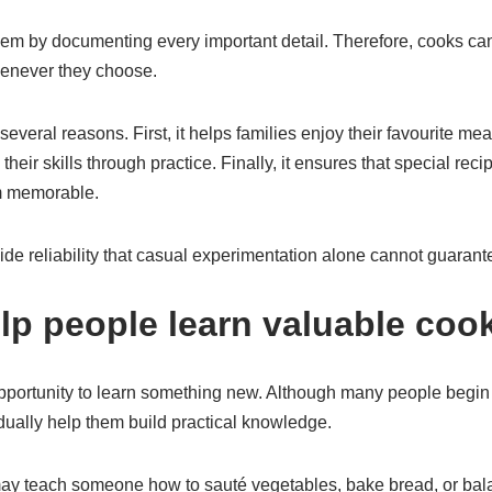
lem by documenting every important detail. Therefore, cooks c
henever they choose.
everal reasons. First, it helps families enjoy their favourite mea
heir skills through practice. Finally, it ensures that special rec
em memorable.
vide reliability that casual experimentation alone cannot guarant
lp people learn valuable cook
opportunity to learn something new. Although many people begin 
dually help them build practical knowledge.
ay teach someone how to sauté vegetables, bake bread, or balan