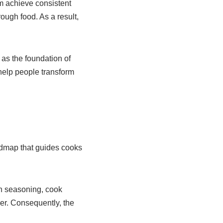
em achieve consistent
ough food. As a result,
as the foundation of
help people transform
oadmap that guides cooks
ch seasoning, cook
her. Consequently, the