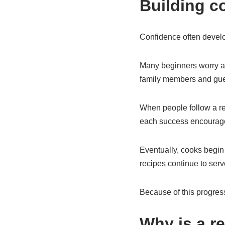
Building c
Confidence often develop
Many beginners worry ab
family members and gues
When people follow a rec
each success encourage
Eventually, cooks begin 
recipes continue to serv
Because of this progress
Why is a r