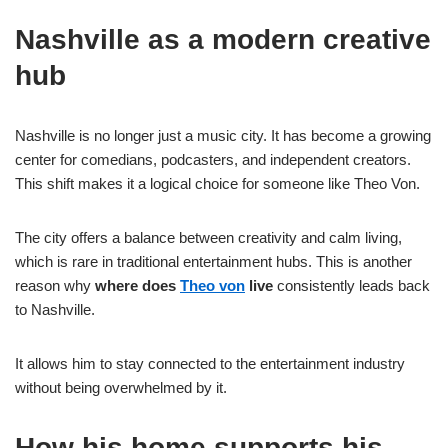
Nashville as a modern creative
hub
Nashville is no longer just a music city. It has become a growing
center for comedians, podcasters, and independent creators.
This shift makes it a logical choice for someone like Theo Von.
The city offers a balance between creativity and calm living,
which is rare in traditional entertainment hubs. This is another
reason why
where does
Theo von
live
consistently leads back
to Nashville.
It allows him to stay connected to the entertainment industry
without being overwhelmed by it.
How his home supports his