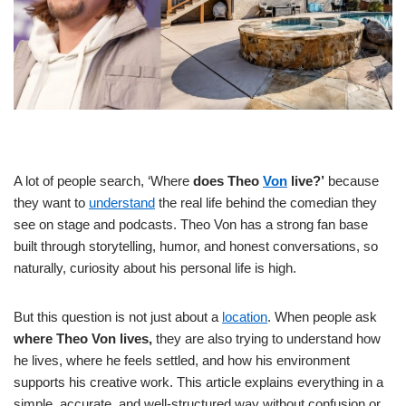
A lot of people search, ‘Where
does Theo
Von
live?’
because
they want to
understand
the real life behind the comedian they
see on stage and podcasts. Theo Von has a strong fan base
built through storytelling, humor, and honest conversations, so
naturally, curiosity about his personal life is high.
But this question is not just about a
location
. When people ask
where Theo Von lives,
they are also trying to understand how
he lives, where he feels settled, and how his environment
supports his creative work. This article explains everything in a
simple, accurate, and well-structured way without confusion or