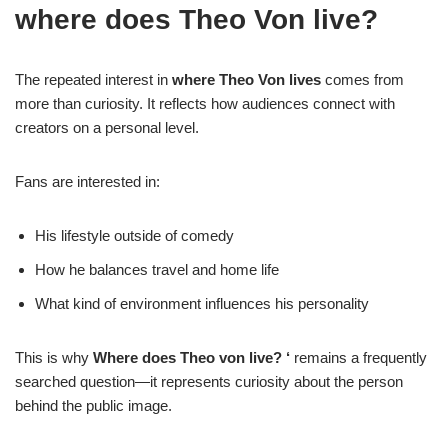
where does Theo Von live?
The repeated interest in
where Theo Von lives
comes from
more than curiosity. It reflects how audiences connect with
creators on a personal level.
Fans are interested in:
His lifestyle outside of comedy
How he balances travel and home life
What kind of environment influences his personality
This is why
Where does Theo von live? ‘
remains a frequently
searched question—it represents curiosity about the person
behind the public image.