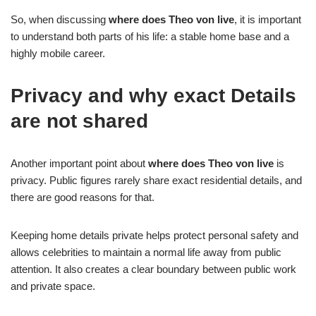
So, when discussing
where does Theo von live
, it is important
to understand both parts of his life: a stable home base and a
highly mobile career.
Privacy and why exact Details
are not shared
Another important point about
where does Theo von live
is
privacy. Public figures rarely share exact residential details, and
there are good reasons for that.
Keeping home details private helps protect personal safety and
allows celebrities to maintain a normal life away from public
attention. It also creates a clear boundary between public work
and private space.