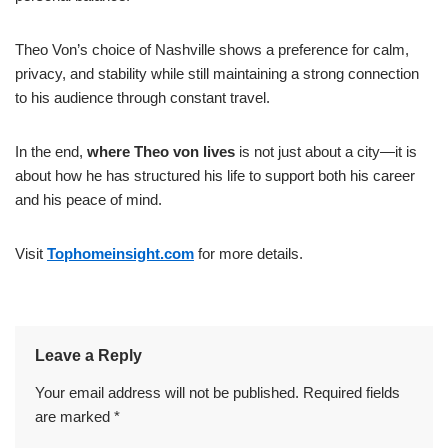
Theo Von’s choice of Nashville shows a preference for calm,
privacy, and stability while still maintaining a strong connection
to his audience through constant travel.
In the end,
where Theo von lives
is not just about a city—it is
about how he has structured his life to support both his career
and his peace of mind.
Visit
Tophomeinsight.com
for more details.
Leave a Reply
Your email address will not be published.
Required fields
are marked
*