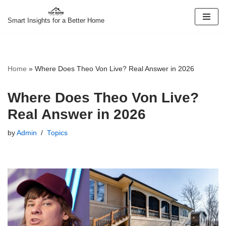
Smart Insights for a Better Home
Skip
to
content
Home
»
Where Does Theo Von Live? Real Answer in 2026
Where Does Theo Von Live?
Real Answer in 2026
by
Admin
Topics