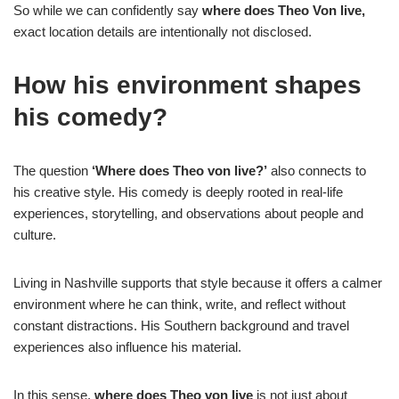
So while we can confidently say
where does Theo Von live,
exact location details are intentionally not disclosed.
How his environment shapes
his comedy?
The question
‘Where does Theo von live?’
also connects to
his creative style. His comedy is deeply rooted in real-life
experiences, storytelling, and observations about people and
culture.
Living in Nashville supports that style because it offers a calmer
environment where he can think, write, and reflect without
constant distractions. His Southern background and travel
experiences also influence his material.
In this sense,
where does Theo von live
is not just about