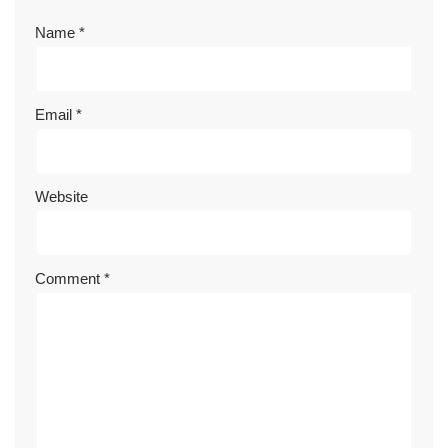
Name
*
Email
*
Website
Comment
*