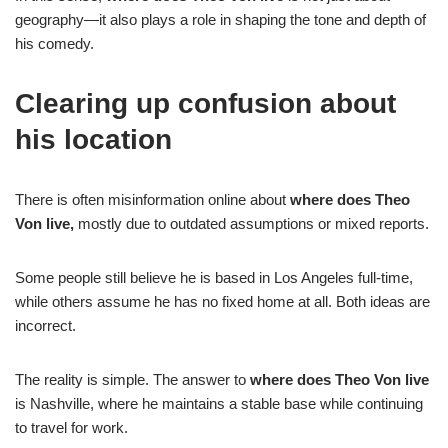
geography—it also plays a role in shaping the tone and depth of
his comedy.
Clearing up confusion about
his location
There is often misinformation online about
where does Theo
Von live,
mostly due to outdated assumptions or mixed reports.
Some people still believe he is based in Los Angeles full-time,
while others assume he has no fixed home at all. Both ideas are
incorrect.
The reality is simple. The answer to
where does Theo Von live
is Nashville, where he maintains a stable base while continuing
to travel for work.