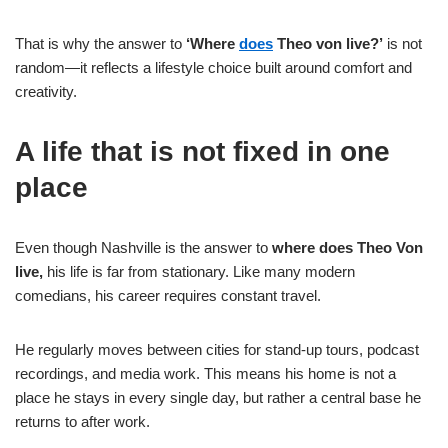
That is why the answer to
‘Where
does
Theo von live?’
is not
random—it reflects a lifestyle choice built around comfort and
creativity.
A life that is not fixed in one
place
Even though Nashville is the answer to
where does Theo Von
live,
his life is far from stationary. Like many modern
comedians, his career requires constant travel.
He regularly moves between cities for stand-up tours, podcast
recordings, and media work. This means his home is not a
place he stays in every single day, but rather a central base he
returns to after work.