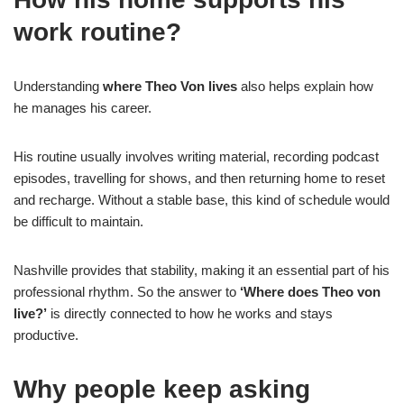
work routine?
Understanding
where Theo Von lives
also helps explain how
he manages his career.
His routine usually involves writing material, recording podcast
episodes, travelling for shows, and then returning home to reset
and recharge. Without a stable base, this kind of schedule would
be difficult to maintain.
Nashville provides that stability, making it an essential part of his
professional rhythm. So the answer to
‘Where does Theo von
live?’
is directly connected to how he works and stays
productive.
Why people keep asking