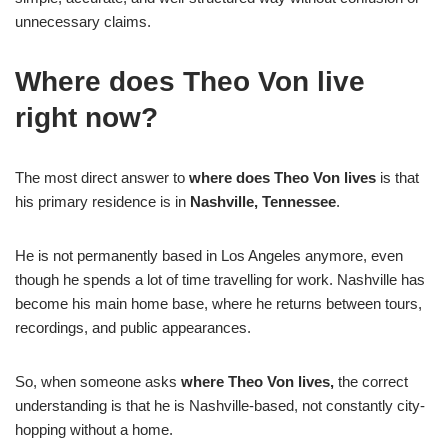
unnecessary claims.
Where does Theo Von live
right now?
The most direct answer to
where does Theo Von lives
is that
his primary residence is in
Nashville, Tennessee
.
He is not permanently based in Los Angeles anymore, even
though he spends a lot of time travelling for work. Nashville has
become his main home base, where he returns between tours,
recordings, and public appearances.
So, when someone asks
where Theo Von lives,
the correct
understanding is that he is Nashville-based, not constantly city-
hopping without a home.