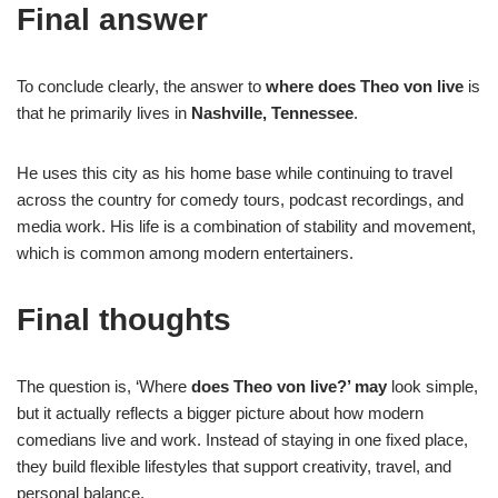
Final answer
To conclude clearly, the answer to
where does Theo von live
is
that he primarily lives in
Nashville, Tennessee
.
He uses this city as his home base while continuing to travel
across the country for comedy tours, podcast recordings, and
media work. His life is a combination of stability and movement,
which is common among modern entertainers.
Final thoughts
The question is, ‘Where
does Theo von live?’ may
look simple,
but it actually reflects a bigger picture about how modern
comedians live and work. Instead of staying in one fixed place,
they build flexible lifestyles that support creativity, travel, and
personal balance.