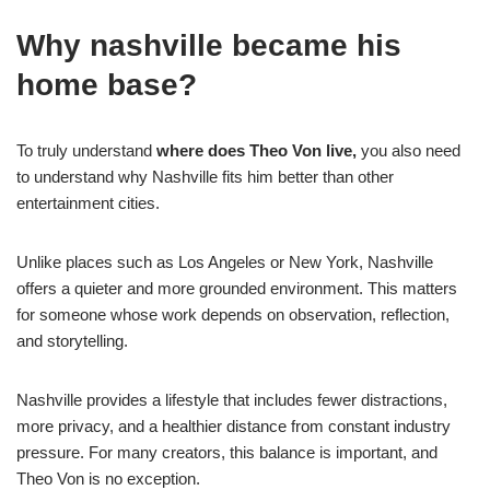
Why nashville became his
home base?
To truly understand
where does Theo Von live,
you also need
to understand why Nashville fits him better than other
entertainment cities.
Unlike places such as Los Angeles or New York, Nashville
offers a quieter and more grounded environment. This matters
for someone whose work depends on observation, reflection,
and storytelling.
Nashville provides a lifestyle that includes fewer distractions,
more privacy, and a healthier distance from constant industry
pressure. For many creators, this balance is important, and
Theo Von is no exception.