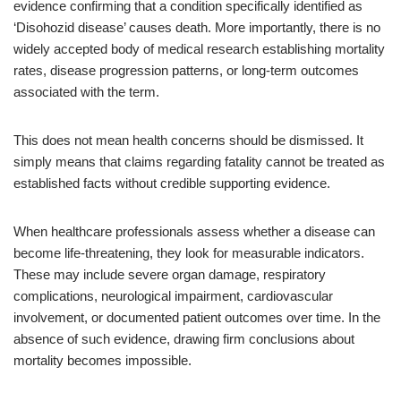
evidence confirming that a condition specifically identified as
‘Disohozid disease’ causes death. More importantly, there is no
widely accepted body of medical research establishing mortality
rates, disease progression patterns, or long-term outcomes
associated with the term.
This does not mean health concerns should be dismissed. It
simply means that claims regarding fatality cannot be treated as
established facts without credible supporting evidence.
When healthcare professionals assess whether a disease can
become life-threatening, they look for measurable indicators.
These may include severe organ damage, respiratory
complications, neurological impairment, cardiovascular
involvement, or documented patient outcomes over time. In the
absence of such evidence, drawing firm conclusions about
mortality becomes impossible.