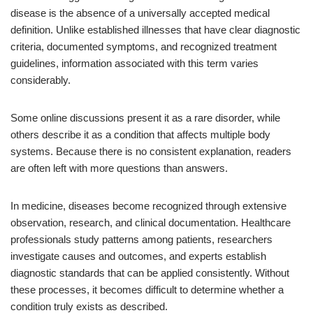
disease is the absence of a universally accepted medical
definition. Unlike established illnesses that have clear diagnostic
criteria, documented symptoms, and recognized treatment
guidelines, information associated with this term varies
considerably.
Some online discussions present it as a rare disorder, while
others describe it as a condition that affects multiple body
systems. Because there is no consistent explanation, readers
are often left with more questions than answers.
In medicine, diseases become recognized through extensive
observation, research, and clinical documentation. Healthcare
professionals study patterns among patients, researchers
investigate causes and outcomes, and experts establish
diagnostic standards that can be applied consistently. Without
these processes, it becomes difficult to determine whether a
condition truly exists as described.