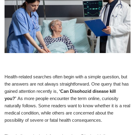
Health-related searches often begin with a simple question, but
the answers are not always straightforward. One query that has
gained attention recently is,
‘Can Disohozid disease kill
you?’
As more people encounter the term online, curiosity
naturally follows. Some readers want to know whether it is a real
medical condition, while others are concerned about the
possibility of severe or fatal health consequences.