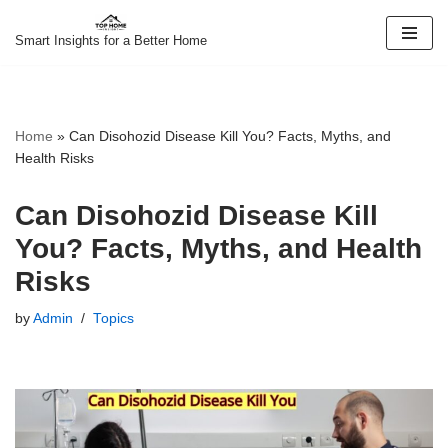
Smart Insights for a Better Home
Skip
to
content
Home
»
Can Disohozid Disease Kill You? Facts, Myths, and
Health Risks
Can Disohozid Disease Kill
You? Facts, Myths, and Health
Risks
by
Admin
Topics