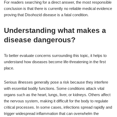
For readers searching for a direct answer, the most responsible
conclusion is that there is currently no reliable medical evidence
proving that Disohozid disease is a fatal condition.
Understanding what makes a
disease dangerous?
To better evaluate concerns surrounding this topic, it helps to
understand how diseases become life-threatening in the first
place.
Serious illnesses generally pose a risk because they interfere
with essential bodily functions. Some conditions attack vital
organs such as the heart, lungs, liver, or kidneys. Others affect
the nervous system, making it difficult for the body to regulate
critical processes. In some cases, infections spread rapidly and
trigger widespread inflammation that can overwhelm the