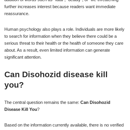
further increases interest because readers want immediate
reassurance.
Human psychology also plays a role. Individuals are more likely
to search for information when they believe there could be a
serious threat to their health or the health of someone they care
about. As a result, even limited information can generate
significant attention.
Can Disohozid disease kill
you?
The central question remains the same:
Can Disohozid
Disease Kill You
?
Based on the information currently available, there is no verified