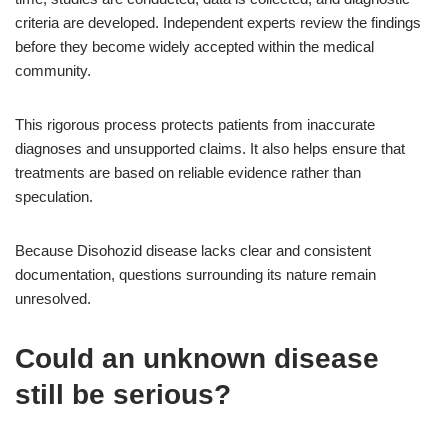
criteria are developed. Independent experts review the findings
before they become widely accepted within the medical
community.
This rigorous process protects patients from inaccurate
diagnoses and unsupported claims. It also helps ensure that
treatments are based on reliable evidence rather than
speculation.
Because Disohozid disease lacks clear and consistent
documentation, questions surrounding its nature remain
unresolved.
Could an unknown disease
still be serious?