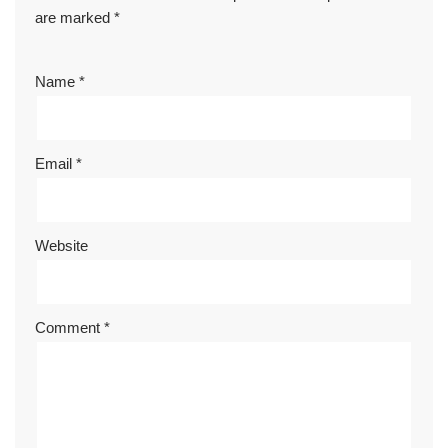
are marked
*
Name
*
Email
*
Website
Comment
*