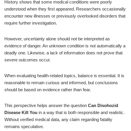
History shows that some medical conditions were poorly
understood when they first appeared. Researchers occasionally
encounter new illnesses or previously overlooked disorders that
require further investigation.
However, uncertainty alone should not be interpreted as
evidence of danger. An unknown condition is not automatically a
deadly one. Likewise, a lack of information does not prove that
severe outcomes occur.
When evaluating health-related topics, balance is essential. It is
reasonable to remain curious and informed, but conclusions
should be based on evidence rather than fear.
This perspective helps answer the question
Can Disohozid
Disease Kill You
in a way that is both responsible and realistic.
Without verified medical data, any claim regarding fatality
remains speculative.