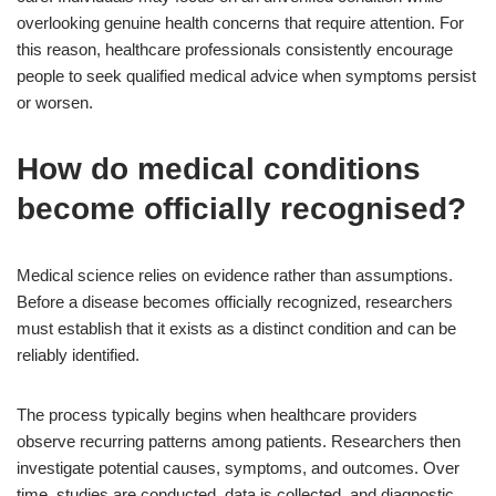
overlooking genuine health concerns that require attention. For
this reason, healthcare professionals consistently encourage
people to seek qualified medical advice when symptoms persist
or worsen.
How do medical conditions
become officially recognised?
Medical science relies on evidence rather than assumptions.
Before a disease becomes officially recognized, researchers
must establish that it exists as a distinct condition and can be
reliably identified.
The process typically begins when healthcare providers
observe recurring patterns among patients. Researchers then
investigate potential causes, symptoms, and outcomes. Over
time, studies are conducted, data is collected, and diagnostic