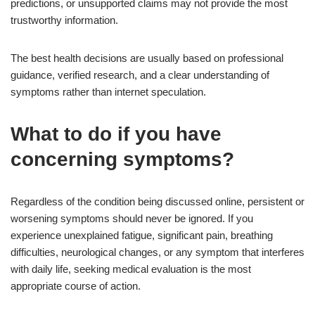
predictions, or unsupported claims may not provide the most
trustworthy information.
The best health decisions are usually based on professional
guidance, verified research, and a clear understanding of
symptoms rather than internet speculation.
What to do if you have
concerning symptoms?
Regardless of the condition being discussed online, persistent or
worsening symptoms should never be ignored. If you
experience unexplained fatigue, significant pain, breathing
difficulties, neurological changes, or any symptom that interferes
with daily life, seeking medical evaluation is the most
appropriate course of action.