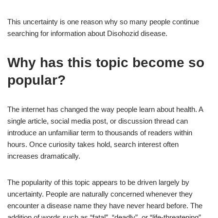
This uncertainty is one reason why so many people continue
searching for information about Disohozid disease.
Why has this topic become so
popular?
The internet has changed the way people learn about health. A
single article, social media post, or discussion thread can
introduce an unfamiliar term to thousands of readers within
hours. Once curiosity takes hold, search interest often
increases dramatically.
The popularity of this topic appears to be driven largely by
uncertainty. People are naturally concerned whenever they
encounter a disease name they have never heard before. The
addition of words such as “fatal”, “deadly”, or “life-threatening”