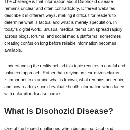
The challenge is that information about Disohozid disease
remains unclear and often contradictory. Different websites
describe it in different ways, making it difficult for readers to
determine what is factual and what is merely speculation. In
today’s digital world, unusual medical terms can spread rapidly
across blogs, forums, and social media platforms, sometimes
creating confusion long before reliable information becomes
available.
Understanding the reality behind this topic requires a careful and
balanced approach. Rather than relying on fear-driven claims, it
is important to examine what is known, what remains uncertain,
and how readers should evaluate health information when faced
with unfamiliar disease names.
What Is Disohozid Disease?
One of the biggest challenges when discussing Disohozid