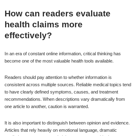
How can readers evaluate
health claims more
effectively?
In an era of constant online information, critical thinking has
become one of the most valuable health tools available.
Readers should pay attention to whether information is
consistent across multiple sources. Reliable medical topics tend
to have clearly defined symptoms, causes, and treatment
recommendations. When descriptions vary dramatically from
one article to another, caution is warranted.
It is also important to distinguish between opinion and evidence.
Articles that rely heavily on emotional language, dramatic