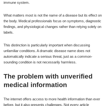
immune system.
What matters most is not the name of a disease but its effect on
the body. Medical professionals focus on symptoms, diagnostic
findings, and physiological changes rather than relying solely on
labels.
This distinction is particularly important when discussing
unfamiliar conditions. A dramatic disease name does not
automatically indicate a serious threat, just as a common-
sounding condition is not necessarily harmless.
The problem with unverified
medical information
The internet offers access to more health information than ever
before, but it also presents challenges. Not every article