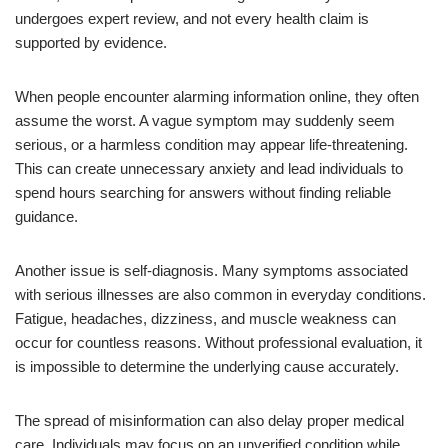
undergoes expert review, and not every health claim is
supported by evidence.
When people encounter alarming information online, they often
assume the worst. A vague symptom may suddenly seem
serious, or a harmless condition may appear life-threatening.
This can create unnecessary anxiety and lead individuals to
spend hours searching for answers without finding reliable
guidance.
Another issue is self-diagnosis. Many symptoms associated
with serious illnesses are also common in everyday conditions.
Fatigue, headaches, dizziness, and muscle weakness can
occur for countless reasons. Without professional evaluation, it
is impossible to determine the underlying cause accurately.
The spread of misinformation can also delay proper medical
care. Individuals may focus on an unverified condition while