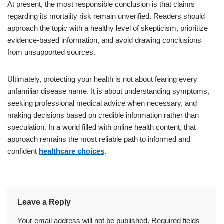
At present, the most responsible conclusion is that claims
regarding its mortality risk remain unverified. Readers should
approach the topic with a healthy level of skepticism, prioritize
evidence-based information, and avoid drawing conclusions
from unsupported sources.
Ultimately, protecting your health is not about fearing every
unfamiliar disease name. It is about understanding symptoms,
seeking professional medical advice when necessary, and
making decisions based on credible information rather than
speculation. In a world filled with online health content, that
approach remains the most reliable path to informed and
confident
healthcare choices
.
Leave a Reply
Your email address will not be published.
Required fields