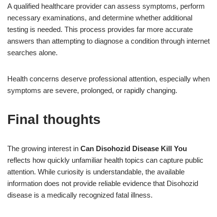
A qualified healthcare provider can assess symptoms, perform
necessary examinations, and determine whether additional
testing is needed. This process provides far more accurate
answers than attempting to diagnose a condition through internet
searches alone.
Health concerns deserve professional attention, especially when
symptoms are severe, prolonged, or rapidly changing.
Final thoughts
The growing interest in
Can Disohozid Disease Kill You
reflects how quickly unfamiliar health topics can capture public
attention. While curiosity is understandable, the available
information does not provide reliable evidence that Disohozid
disease is a medically recognized fatal illness.