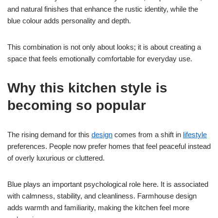
and natural finishes that enhance the rustic identity, while the
blue colour adds personality and depth.
This combination is not only about looks; it is about creating a
space that feels emotionally comfortable for everyday use.
Why this kitchen style is
becoming so popular
The rising demand for this
design
comes from a shift in
lifestyle
preferences. People now prefer homes that feel peaceful instead
of overly luxurious or cluttered.
Blue plays an important psychological role here. It is associated
with calmness, stability, and cleanliness. Farmhouse design
adds warmth and familiarity, making the kitchen feel more