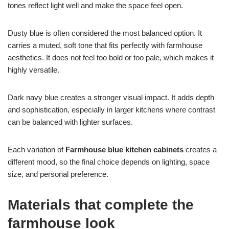
tones reflect light well and make the space feel open.
Dusty blue is often considered the most balanced option. It
carries a muted, soft tone that fits perfectly with farmhouse
aesthetics. It does not feel too bold or too pale, which makes it
highly versatile.
Dark navy blue creates a stronger visual impact. It adds depth
and sophistication, especially in larger kitchens where contrast
can be balanced with lighter surfaces.
Each variation of
Farmhouse blue kitchen cabinets
creates a
different mood, so the final choice depends on lighting, space
size, and personal preference.
Materials that complete the
farmhouse look