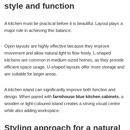
style and function
A kitchen must be practical before it is beautiful. Layout plays a
major role in achieving this balance.
Open layouts are highly effective because they improve
movement and allow natural light to flow freely. L-shaped
kitchens are common in medium-sized homes, as they provide
efficient space usage. U-shaped layouts offer more storage and
are suitable for larger areas.
A kitchen island can significantly improve both function and
design. When paired with
farmhouse blue kitchen cabinets
, a
wooden or light-coloured island creates a strong visual centre
while also adding workspace.
Styling approach for a natural