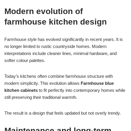
Modern evolution of
farmhouse kitchen design
Farmhouse style has evolved significantly in recent years. It is
no longer limited to rustic countryside homes. Modern
interpretations include cleaner lines, minimal hardware, and
softer colour palettes.
Today’s kitchens often combine farmhouse structure with
modern simplicity. This evolution allows
Farmhouse blue
kitchen cabinets
to fit perfectly into contemporary homes while
still preserving their traditional warmth.
The result is a design that feels updated but not overly trendy.
Maintenance and long-term