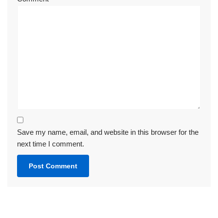
Save my name, email, and website in this browser for the
next time I comment.