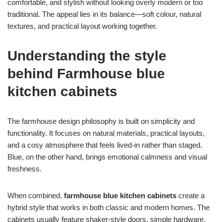
comfortable, and stylish without looking overly modern or too
traditional. The appeal lies in its balance—soft colour, natural
textures, and practical layout working together.
Understanding the style
behind Farmhouse blue
kitchen cabinets
The farmhouse design philosophy is built on simplicity and
functionality. It focuses on natural materials, practical layouts,
and a cosy atmosphere that feels lived-in rather than staged.
Blue, on the other hand, brings emotional calmness and visual
freshness.
When combined,
farmhouse blue kitchen cabinets
create a
hybrid style that works in both classic and modern homes. The
cabinets usually feature shaker-style doors, simple hardware,