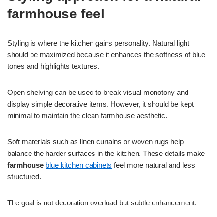
farmhouse feel
Styling is where the kitchen gains personality. Natural light
should be maximized because it enhances the softness of blue
tones and highlights textures.
Open shelving can be used to break visual monotony and
display simple decorative items. However, it should be kept
minimal to maintain the clean farmhouse aesthetic.
Soft materials such as linen curtains or woven rugs help
balance the harder surfaces in the kitchen. These details make
farmhouse
blue kitchen cabinets
feel more natural and less
structured.
The goal is not decoration overload but subtle enhancement.