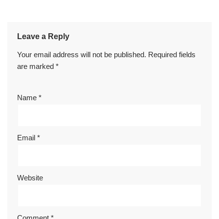
Leave a Reply
Your email address will not be published.
Required fields
are marked
*
Name
*
Email
*
Website
Comment
*