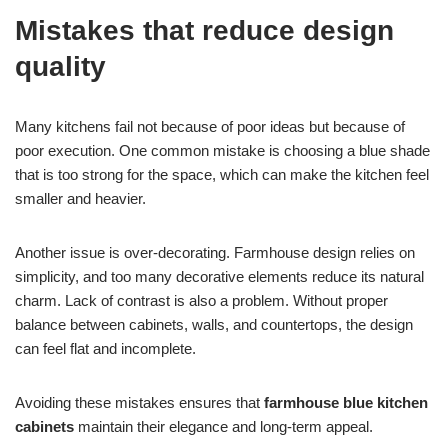
Mistakes that reduce design
quality
Many kitchens fail not because of poor ideas but because of
poor execution. One common mistake is choosing a blue shade
that is too strong for the space, which can make the kitchen feel
smaller and heavier.
Another issue is over-decorating. Farmhouse design relies on
simplicity, and too many decorative elements reduce its natural
charm. Lack of contrast is also a problem. Without proper
balance between cabinets, walls, and countertops, the design
can feel flat and incomplete.
Avoiding these mistakes ensures that
farmhouse blue kitchen
cabinets
maintain their elegance and long-term appeal.