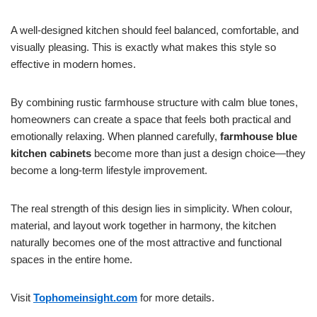
A well-designed kitchen should feel balanced, comfortable, and
visually pleasing. This is exactly what makes this style so
effective in modern homes.
By combining rustic farmhouse structure with calm blue tones,
homeowners can create a space that feels both practical and
emotionally relaxing. When planned carefully,
farmhouse blue
kitchen cabinets
become more than just a design choice—they
become a long-term lifestyle improvement.
The real strength of this design lies in simplicity. When colour,
material, and layout work together in harmony, the kitchen
naturally becomes one of the most attractive and functional
spaces in the entire home.
Visit
Tophomeinsight.com
for more details.