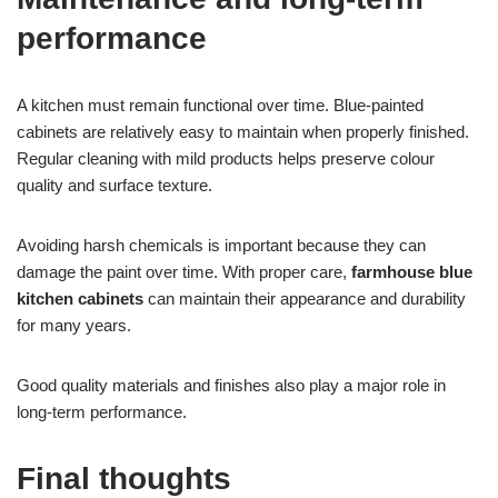
performance
A kitchen must remain functional over time. Blue-painted
cabinets are relatively easy to maintain when properly finished.
Regular cleaning with mild products helps preserve colour
quality and surface texture.
Avoiding harsh chemicals is important because they can
damage the paint over time. With proper care,
farmhouse blue
kitchen cabinets
can maintain their appearance and durability
for many years.
Good quality materials and finishes also play a major role in
long-term performance.
Final thoughts