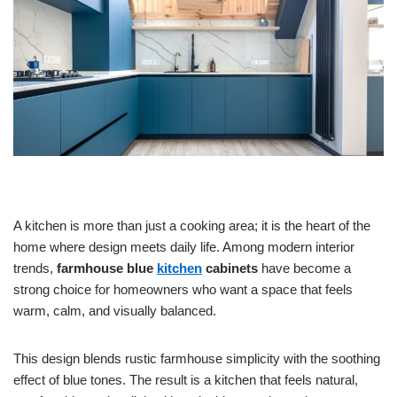
A kitchen is more than just a cooking area; it is the heart of the
home where design meets daily life. Among modern interior
trends,
farmhouse blue
kitchen
cabinets
have become a
strong choice for homeowners who want a space that feels
warm, calm, and visually balanced.
This design blends rustic farmhouse simplicity with the soothing
effect of blue tones. The result is a kitchen that feels natural,