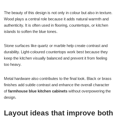
The beauty of this design is not only in colour but also in texture.
Wood plays a central role because it adds natural warmth and
authenticity. It is often used in flooring, countertops, or kitchen
islands to soften the blue tones.
Stone surfaces like quartz or marble help create contrast and
durability. Light-coloured countertops work best because they
keep the kitchen visually balanced and prevent it from feeling
too heavy.
Metal hardware also contributes to the final look. Black or brass
finishes add subtle contrast and enhance the overall character
of
farmhouse blue kitchen cabinets
without overpowering the
design.
Layout ideas that improve both