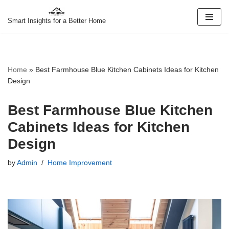
Smart Insights for a Better Home
Skip
to
content
Home
»
Best Farmhouse Blue Kitchen Cabinets Ideas for Kitchen
Design
Best Farmhouse Blue Kitchen
Cabinets Ideas for Kitchen
Design
by
Admin
Home Improvement