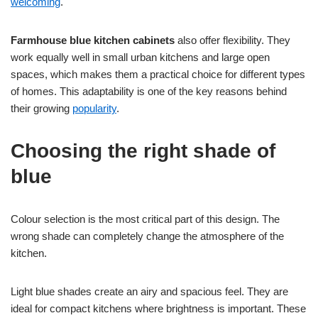
welcoming
.
Farmhouse blue kitchen cabinets
also offer flexibility. They
work equally well in small urban kitchens and large open
spaces, which makes them a practical choice for different types
of homes. This adaptability is one of the key reasons behind
their growing
popularity
.
Choosing the right shade of
blue
Colour selection is the most critical part of this design. The
wrong shade can completely change the atmosphere of the
kitchen.
Light blue shades create an airy and spacious feel. They are
ideal for compact kitchens where brightness is important. These